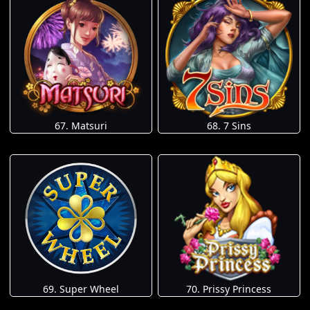
67. Matsuri
68. 7 Sins
69. Super Wheel
70. Prissy Princess