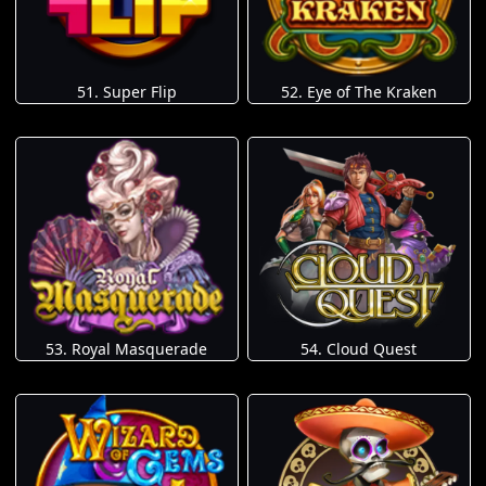
51. Super Flip
52. Eye of The Kraken
53. Royal Masquerade
54. Cloud Quest