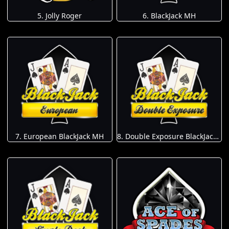
5. Jolly Roger
6. BlackJack MH
7. European BlackJack MH
8. Double Exposure BlackJack MH