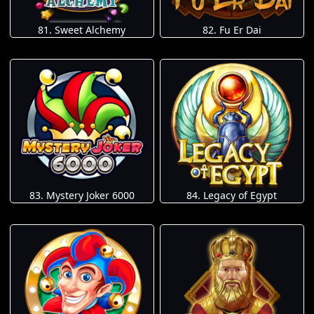
81. Sweet Alchemy
82. Fu Er Dai
83. Mystery Joker 6000
84. Legacy of Egypt