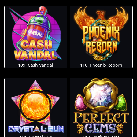
109. Cash Vandal
110. Phoenix Reborn