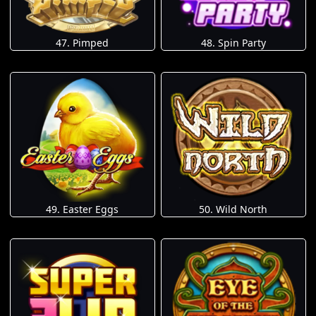
47. Pimped
48. Spin Party
49. Easter Eggs
50. Wild North