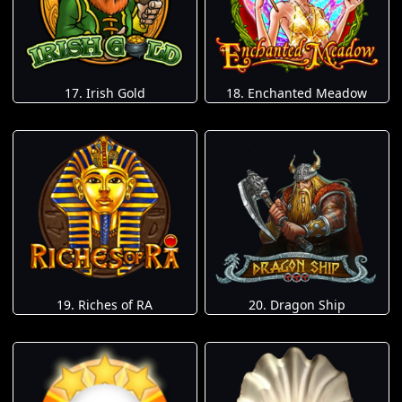
17. Irish Gold
18. Enchanted Meadow
19. Riches of RA
20. Dragon Ship