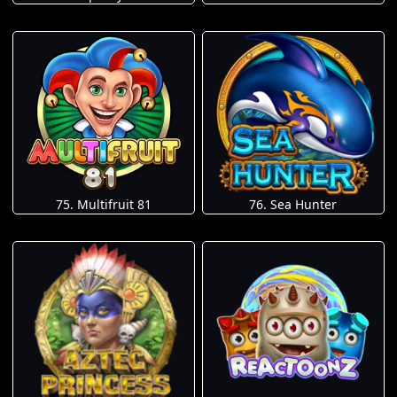
75. Multifruit 81
76. Sea Hunter