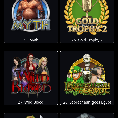
25. Myth
26. Gold Trophy 2
27. Wild Blood
28. Leprechaun goes Egypt