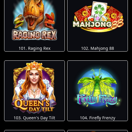
101. Raging Rex
102. Mahjong 88
103. Queen's Day Tilt
104. Firefly Frenzy