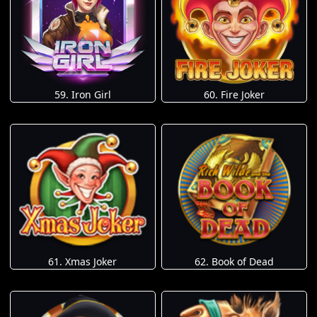
59. Iron Girl
60. Fire Joker
61. Xmas Joker
62. Book of Dead