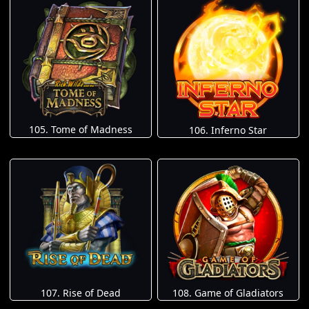
105. Tome of Madness
106. Inferno Star
107. Rise of Dead
108. Game of Gladiators