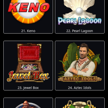
21. Keno
22. Pearl Lagoon
23. Jewel Box
24. Aztec Idols