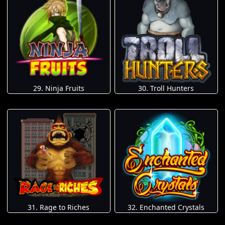
29. Ninja Fruits
30. Troll Hunters
31. Rage to Riches
32. Enchanted Crystals