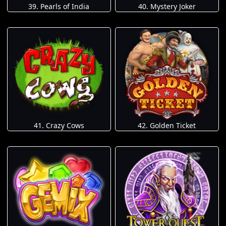
39. Pearls of India
40. Mystery Joker
41. Crazy Cows
42. Golden Ticket