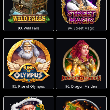
93. Wild Falls
94. Street Magic
95. Rise of Olympus
96. Dragon Maiden