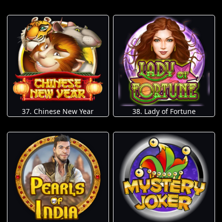
37. Chinese New Year
38. Lady of Fortune