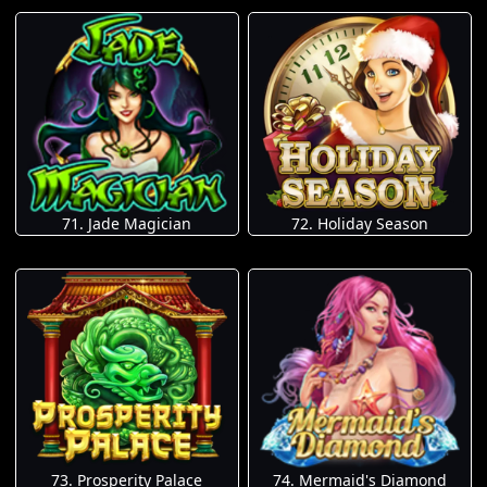
71. Jade Magician
72. Holiday Season
73. Prosperity Palace
74. Mermaid's Diamond