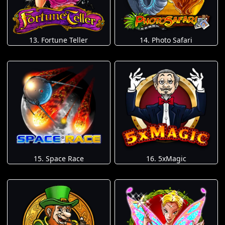
13. Fortune Teller
14. Photo Safari
15. Space Race
16. 5xMagic