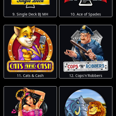
9. Single Deck BJ MH
10. Ace of Spades
11. Cats & Cash
12. Cops'n'Robbers