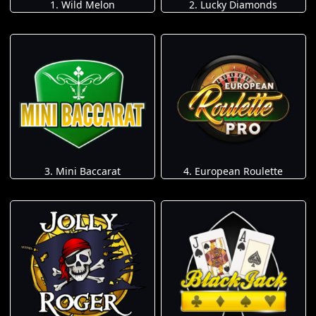
1. Wild Melon
2. Lucky Diamonds
3. Mini Baccarat
4. European Roulette