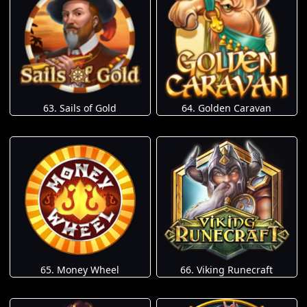
63. Sails of Gold
64. Golden Caravan
65. Money Wheel
66. Viking Runecraft