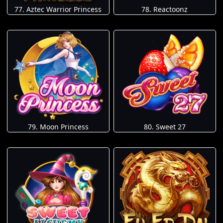
77. Aztec Warrior Princess
78. Reactoonz
79. Moon Princess
80. Sweet 27