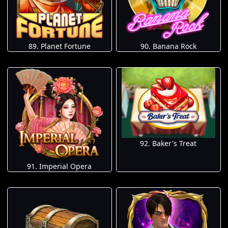
89. Planet Fortune
90. Banana Rock
92. Baker's Treat
91. Imperial Opera