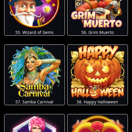
55. Wizard of Gems
56. Grim Muerto
57. Samba Carnival
58. Happy Halloween