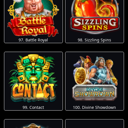
97. Battle Royal
98. Sizzling Spins
99. Contact
100. Divine Showdown