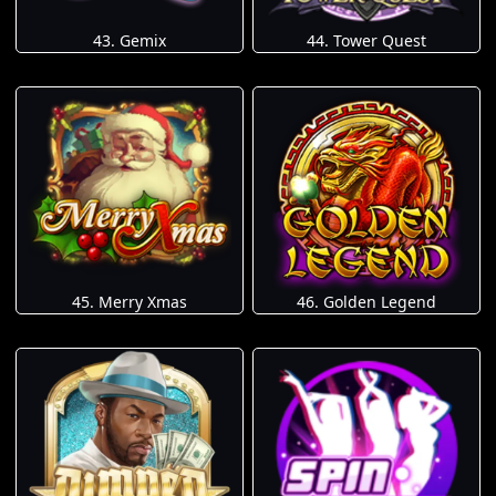
43. Gemix
44. Tower Quest
45. Merry Xmas
46. Golden Legend