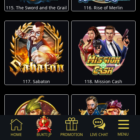
115. The Sword and the Grail
116. Rise of Merlin
117. Sabaton
118. Mission Cash
MENU
HOME
BUKTI JP
PROMOTION
LIVE CHAT