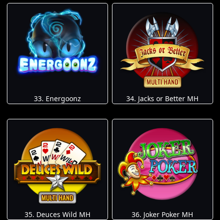
33. Energoonz
34. Jacks or Better MH
35. Deuces Wild MH
36. Joker Poker MH