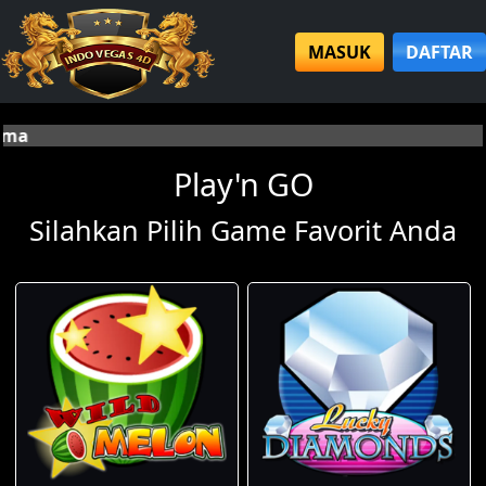
MASUK
DAFTAR
Selamat datang di
Play'n GO
Silahkan Pilih Game Favorit Anda