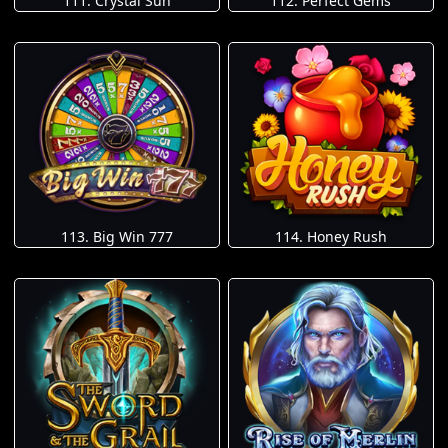
111. Crystal Sun
112. Perfect Gems
113. Big Win 777
114. Honey Rush