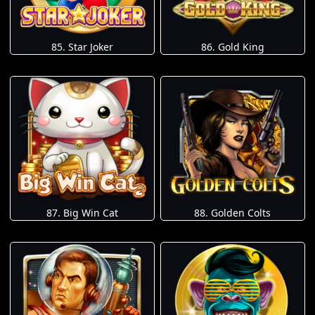
85. Star Joker
86. Gold King
87. Big Win Cat
88. Golden Colts