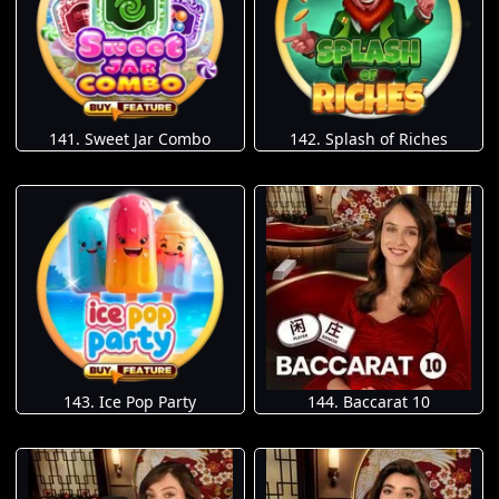
141. Sweet Jar Combo
142. Splash of Riches
143. Ice Pop Party
144. Baccarat 10