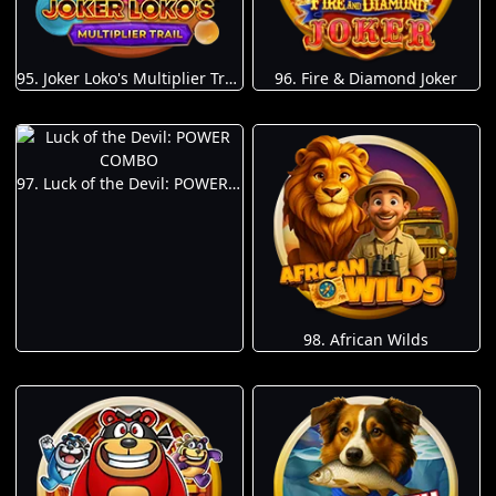
95. Joker Loko's Multiplier Trail
96. Fire & Diamond Joker
97. Luck of the Devil: POWER COMBO
98. African Wilds