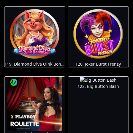
119. Diamond Diva Oink Bonanza
120. Joker Burst Frenzy
122. Big Button Bash