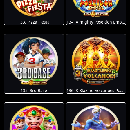
133. Pizza Fiesta
134. Almighty Poseidon Empire
135. 3rd Base
136. 3 Blazing Volcanoes Power Combo