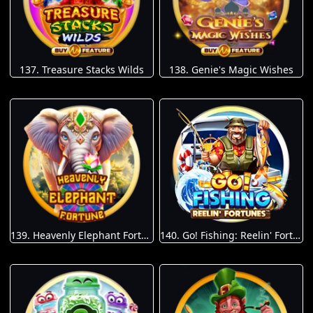
137. Treasure Stacks Wilds
138. Genie's Magic Wishes
139. Heavenly Elephant Fortune
140. Go! Fishing: Reelin' Fortunes