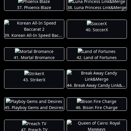
37. Phoenix Blaze
38. Luna Princess Link&Merge
40. SoccerX
39. Korean All-In Speed Baccarat 2
41. Mortal Bromance
42. Land of Fortunes
43. StrikerX
44. Break Away Candy Link&Merge
45. Playboy Gems and Desires
46. Bison Fire Charge
47. Preach TV