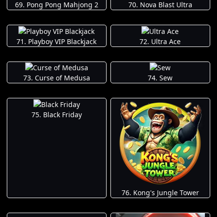
69. Pong Pong Mahjong 2
70. Nova Blast Ultra
71. Playboy VIP Blackjack
72. Ultra Ace
73. Curse of Medusa
74. Sew
75. Black Friday
76. Kong's Jungle Tower