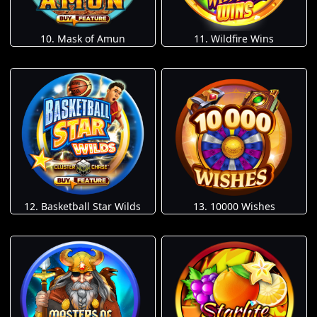
10. Mask of Amun
11. Wildfire Wins
12. Basketball Star Wilds
13. 10000 Wishes