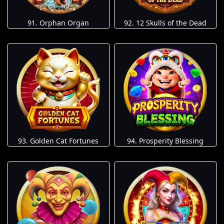
91. Orphan Organ
92. 12 Skulls of the Dead
93. Golden Cat Fortunes
94. Prosperity Blessing