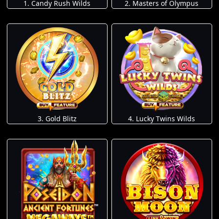
1. Candy Rush Wilds
2. Masters of Olympus
3. Gold Blitz
4. Lucky Twins Wilds