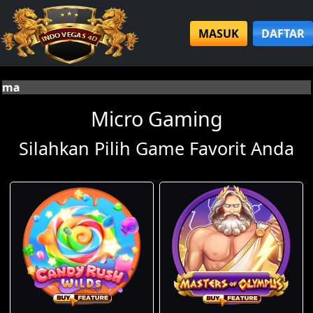
MASUK
DAFTAR
Selamat datang
Micro Gaming
Silahkan Pilih Game Favorit Anda