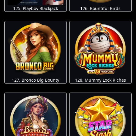
125. Playboy Blackjack
126. Bountiful Birds
127. Bronco Big Bounty
128. Mummy Lock Riches