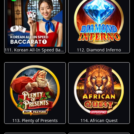
111. Korean All-In Speed Baccarat 1
112. Diamond Inferno
113. Plenty of Presents
114. African Quest