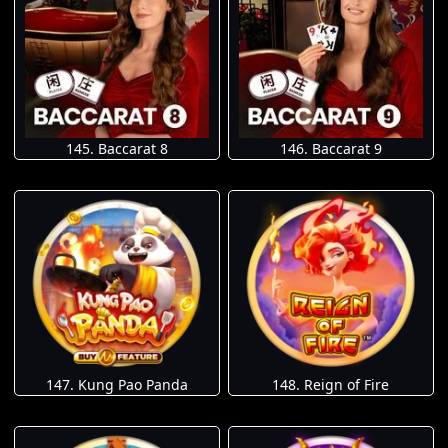
145. Baccarat 8
146. Baccarat 9
147. Kung Pao Panda
148. Reign of Fire