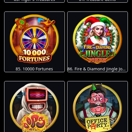
85. 10000 Fortunes
86. Fire & Diamond Jingle Joker