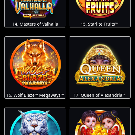
14. Masters of Valhalla
15. Starlite Fruits™
16. Wolf Blaze™ Megaways™
17. Queen of Alexandria™