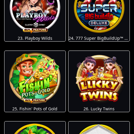
23. Playboy Wilds
24. 777 Super BigBuildUp™ Deluxe™
25. Fishin' Pots of Gold
26. Lucky Twins