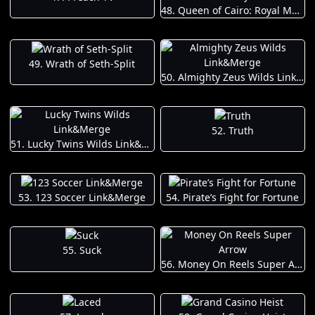
48. Queen of Cairo: Royal Maxways
49. Wrath of Seth-Split
50. Almighty Zeus Wilds Link&Merge
52. Truth
51. Lucky Twins Wilds Link&Merge
53. 123 Soccer Link&Merge
54. Pirate’s Fight for Fortune
55. Suck
56. Money On Reels Super Arrow