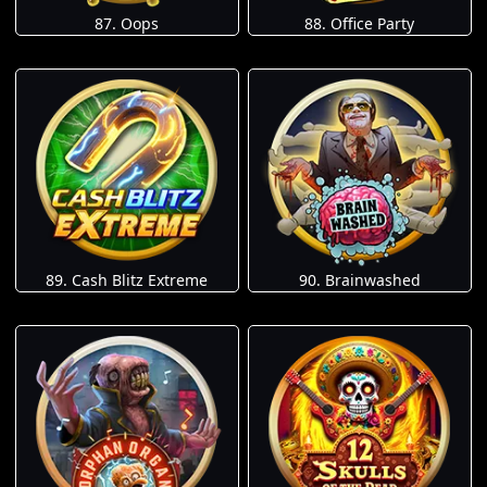
87. Oops
88. Office Party
89. Cash Blitz Extreme
90. Brainwashed