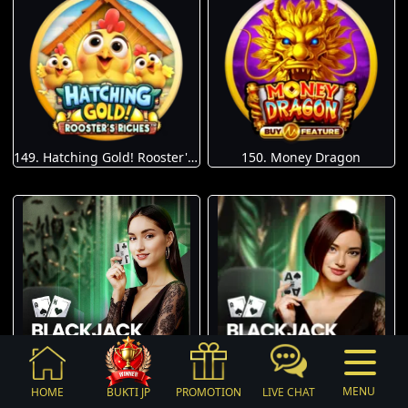
149. Hatching Gold! Rooster's Riches
150. Money Dragon
151. Blackjack Niagara Falls
152. Blackjack Ottawa
MENU
HOME
BUKTI JP
PROMOTION
LIVE CHAT