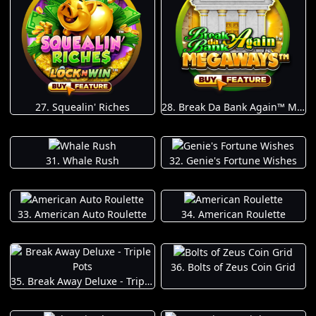
27. Squealin' Riches
28. Break Da Bank Again™ MEGAWAYS™
31. Whale Rush
32. Genie's Fortune Wishes
33. American Auto Roulette
34. American Roulette
36. Bolts of Zeus Coin Grid
35. Break Away Deluxe - Triple Pots