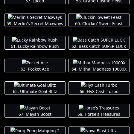
57. Laced
58. Grand Casino Heist
59. Merlin's Secret Maxways
60. Cluckin' Sweet Feast
61. Lucky Rainbow Rush
62. Bass Catch SUPER LUCK
63. Pocket Ace
64. Mithai Madness 10000X
65. Ultimate Goal Blitz
66. FlyX Cash Turbo
67. Mayan Boost
68. Horse's Treasures