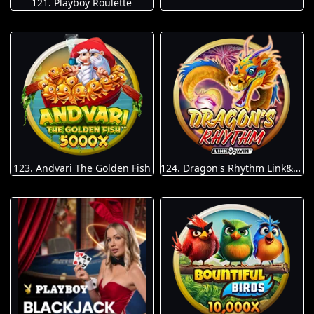
121. Playboy Roulette
123. Andvari The Golden Fish
124. Dragon's Rhythm Link&Win