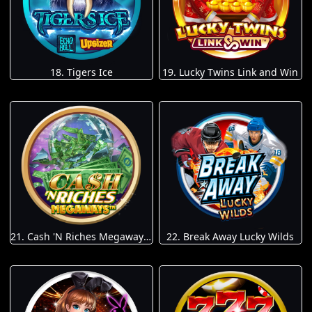
18. Tigers Ice
19. Lucky Twins Link and Win
21. Cash 'N Riches Megaways™
22. Break Away Lucky Wilds