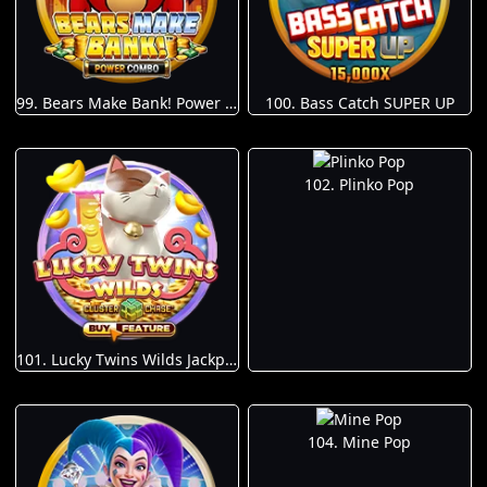
99. Bears Make Bank! Power Combo
100. Bass Catch SUPER UP
102. Plinko Pop
101. Lucky Twins Wilds Jackpots
104. Mine Pop