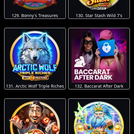
129. Bonny's Treasures
130. Star Stash Wild 7's
131. Arctic Wolf Triple Riches
132. Baccarat After Dark