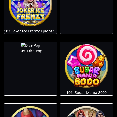
103. Joker Ice Frenzy Epic Strike
105. Dice Pop
106. Sugar Mania 8000