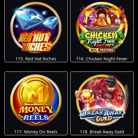
115. Red Hot Riches
116. Chicken Night Fever
117. Money On Reels
118. Break Away Gold