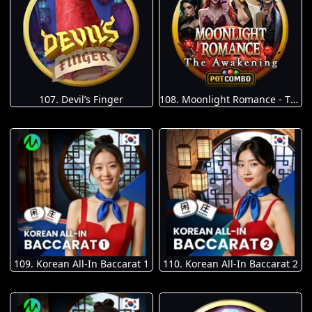
107. Devil’s Finger
108. Moonlight Romance - The Awakening
109. Korean All-In Baccarat 1
110. Korean All-In Baccarat 2