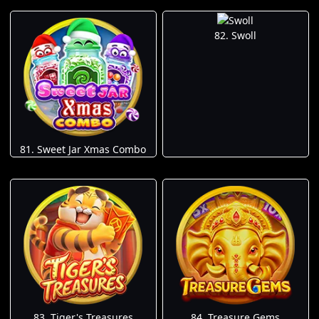
82. Swoll
81. Sweet Jar Xmas Combo
83. Tiger's Treasures
84. Treasure Gems