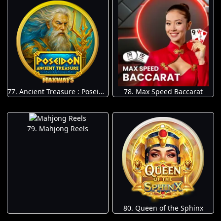
77. Ancient Treasure : Poseidon
78. Max Speed Baccarat
79. Mahjong Reels
80. Queen of the Sphinx