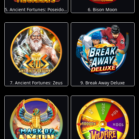
5. Ancient Fortunes: Poseidon Megaways ™
6. Bison Moon
7. Ancient Fortunes: Zeus
9. Break Away Deluxe