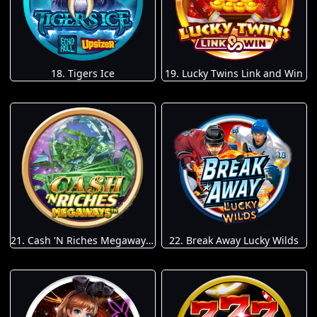
18. Tigers Ice
19. Lucky Twins Link and Win
21. Cash 'N Riches Megaways™
22. Break Away Lucky Wilds