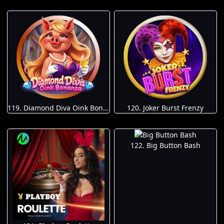
119. Diamond Diva Oink Bonanza
120. Joker Burst Frenzy
122. Big Button Bash