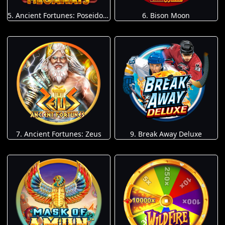
5. Ancient Fortunes: Poseidon Megaways ™
6. Bison Moon
7. Ancient Fortunes: Zeus
9. Break Away Deluxe