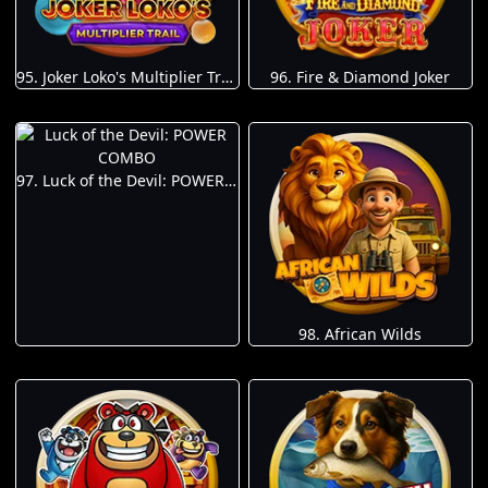
95. Joker Loko's Multiplier Trail
96. Fire & Diamond Joker
97. Luck of the Devil: POWER COMBO
98. African Wilds