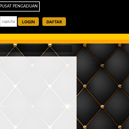
PUSAT PENGADUAN
LOGIN
DAFTAR
Selamat datang di IndoVegas4d Perhitungan SGPtoto me