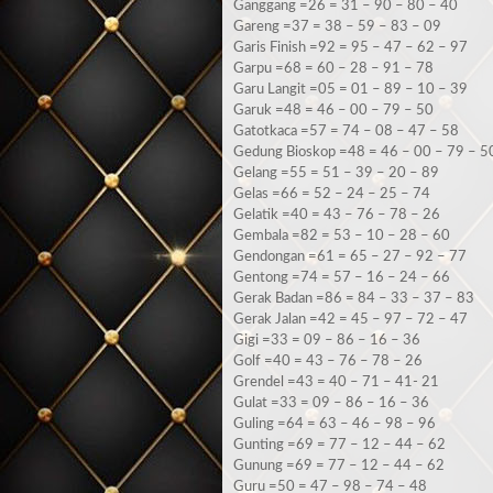
Ganggang =26 = 31 – 90 – 80 – 40
Gareng =37 = 38 – 59 – 83 – 09
Garis Finish =92 = 95 – 47 – 62 – 97
Garpu =68 = 60 – 28 – 91 – 78
Garu Langit =05 = 01 – 89 – 10 – 39
Garuk =48 = 46 – 00 – 79 – 50
Gatotkaca =57 = 74 – 08 – 47 – 58
Gedung Bioskop =48 = 46 – 00 – 79 – 5
Gelang =55 = 51 – 39 – 20 – 89
Gelas =66 = 52 – 24 – 25 – 74
Gelatik =40 = 43 – 76 – 78 – 26
Gembala =82 = 53 – 10 – 28 – 60
Gendongan =61 = 65 – 27 – 92 – 77
Gentong =74 = 57 – 16 – 24 – 66
Gerak Badan =86 = 84 – 33 – 37 – 83
Gerak Jalan =42 = 45 – 97 – 72 – 47
Gigi =33 = 09 – 86 – 16 – 36
Golf =40 = 43 – 76 – 78 – 26
Grendel =43 = 40 – 71 – 41- 21
Gulat =33 = 09 – 86 – 16 – 36
Guling =64 = 63 – 46 – 98 – 96
Gunting =69 = 77 – 12 – 44 – 62
Gunung =69 = 77 – 12 – 44 – 62
Guru =50 = 47 – 98 – 74 – 48