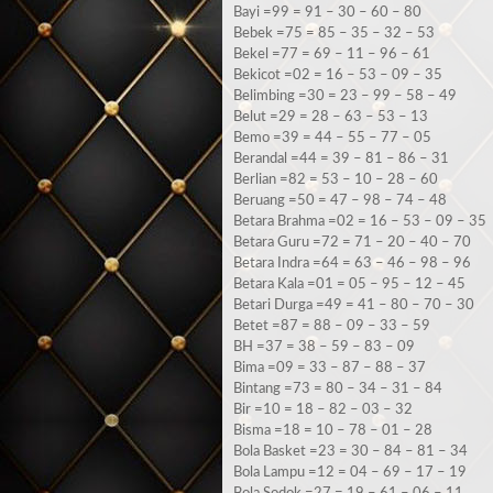
Bayi =99 = 91 – 30 – 60 – 80
Bebek =75 = 85 – 35 – 32 – 53
Bekel =77 = 69 – 11 – 96 – 61
Bekicot =02 = 16 – 53 – 09 – 35
Belimbing =30 = 23 – 99 – 58 – 49
Belut =29 = 28 – 63 – 53 – 13
Bemo =39 = 44 – 55 – 77 – 05
Berandal =44 = 39 – 81 – 86 – 31
Berlian =82 = 53 – 10 – 28 – 60
Beruang =50 = 47 – 98 – 74 – 48
Betara Brahma =02 = 16 – 53 – 09 – 35
Betara Guru =72 = 71 – 20 – 40 – 70
Betara Indra =64 = 63 – 46 – 98 – 96
Betara Kala =01 = 05 – 95 – 12 – 45
Betari Durga =49 = 41 – 80 – 70 – 30
Betet =87 = 88 – 09 – 33 – 59
BH =37 = 38 – 59 – 83 – 09
Bima =09 = 33 – 87 – 88 – 37
Bintang =73 = 80 – 34 – 31 – 84
Bir =10 = 18 – 82 – 03 – 32
Bisma =18 = 10 – 78 – 01 – 28
Bola Basket =23 = 30 – 84 – 81 – 34
Bola Lampu =12 = 04 – 69 – 17 – 19