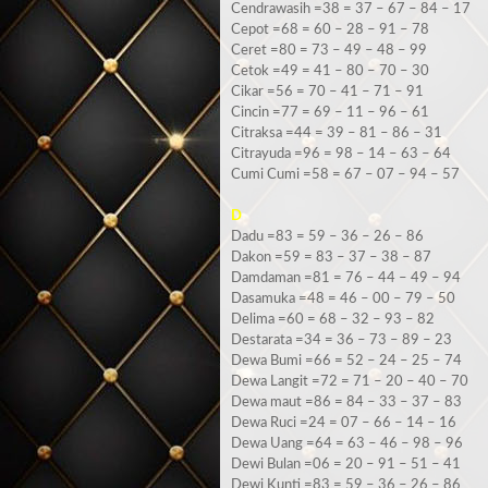
Cendrawasih =38 = 37 – 67 – 84 – 17
Cepot =68 = 60 – 28 – 91 – 78
Ceret =80 = 73 – 49 – 48 – 99
Cetok =49 = 41 – 80 – 70 – 30
Cikar =56 = 70 – 41 – 71 – 91
Cincin =77 = 69 – 11 – 96 – 61
Citraksa =44 = 39 – 81 – 86 – 31
Citrayuda =96 = 98 – 14 – 63 – 64
Cumi Cumi =58 = 67 – 07 – 94 – 57
D
Dadu =83 = 59 – 36 – 26 – 86
Dakon =59 = 83 – 37 – 38 – 87
Damdaman =81 = 76 – 44 – 49 – 94
Dasamuka =48 = 46 – 00 – 79 – 50
Delima =60 = 68 – 32 – 93 – 82
Destarata =34 = 36 – 73 – 89 – 23
Dewa Bumi =66 = 52 – 24 – 25 – 74
Dewa Langit =72 = 71 – 20 – 40 – 70
Dewa maut =86 = 84 – 33 – 37 – 83
Dewa Ruci =24 = 07 – 66 – 14 – 16
Dewa Uang =64 = 63 – 46 – 98 – 96
Dewi Bulan =06 = 20 – 91 – 51 – 41
Dewi Kunti =83 = 59 – 36 – 26 – 86