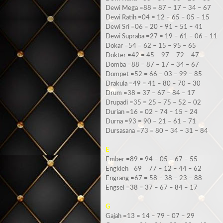
Dewi Mega =88 = 87 – 17 – 34 – 67
Dewi Ratih =04 = 12 – 65 – 05 – 15
Dewi Sri =06 = 20 – 91 – 51 – 41
Dewi Supraba =27 = 19 – 61 – 06 – 11
Dokar =54 = 62 – 15 – 95 – 65
Dokter =42 = 45 – 97 – 72 – 47
Domba =88 = 87 – 17 – 34 – 67
Dompet =52 = 66 – 03 – 99 – 85
Drakula =49 = 41 – 80 – 70 – 30
Drum =38 = 37 – 67 – 84 – 17
Drupadi =35 = 25 – 75 – 52 – 02
Durian =16 = 02 – 74 – 15 – 24
Durna =93 = 90 – 21 – 61 – 71
Dursasana =73 = 80 – 34 – 31 – 84
E
Ember =89 = 94 – 05 – 67 – 55
Engkleh =69 = 77 – 12 – 44 – 62
Engrang =67 = 58 – 38 – 23 – 88
Engsel =38 = 37 – 67 – 84 – 17
G
Gajah =13 = 14 – 79 – 07 – 29