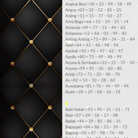
Angkat Besi =30 = 23 – 99 – 58 – 49
Angsa =03 = 32 – 52 – 85 – 25
Anjing =11 = 15 – 77 – 02 – 27
Anta Boga =66 = 52 – 24 – 25 – 74
Antareja =69 = 77 – 12 – 44 – 62
Antasena =52 = 66 – 03 – 99 – 85
Anting Anting =73 = 80 – 34 – 31 – 84
Apel =64 = 63 – 46 – 98 – 96
Apokat =92 = 95 – 47 – 62 – 97
Apollo =80 = 73 – 49 – 48 – 99
Arjuna & Sembadra =22 = 21 – 70 – 50 
Arjuna =99 = 91 – 30 – 60 – 80
Arloji =72 = 71 – 20 – 40 – 70
As =82 = 53 – 10 – 28 – 60
Aswatama =81 = 76 – 44 – 49 – 94
Ayam =28 = 29 – 68 – 56 – 18
B
Babi Hutan =93 = 90 – 21 – 61 – 71
Babi =07 = 24 – 58 – 57 – 08
Badak =44 = 39 – 81 – 86 – 31
Bagaspati =84 = 86 – 23 – 39 – 73
Bagong =50 = 47 – 98 – 74 – 48