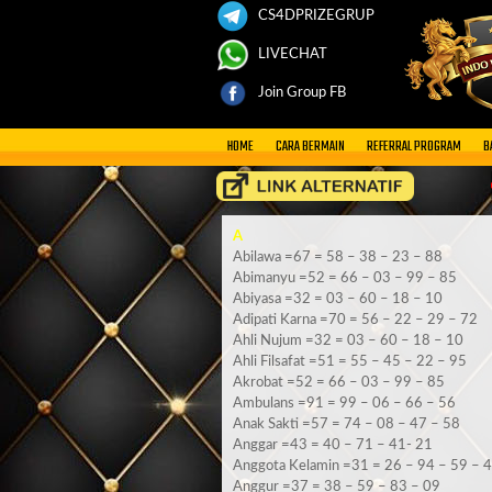
CS4DPRIZEGRUP
LIVECHAT
Join Group FB
HOME
CARA BERMAIN
REFERRAL PROGRAM
B
A
Abilawa =67 = 58 – 38 – 23 – 88
Abimanyu =52 = 66 – 03 – 99 – 85
Abiyasa =32 = 03 – 60 – 18 – 10
Adipati Karna =70 = 56 – 22 – 29 – 72
Ahli Nujum =32 = 03 – 60 – 18 – 10
Ahli Filsafat =51 = 55 – 45 – 22 – 95
Akrobat =52 = 66 – 03 – 99 – 85
Ambulans =91 = 99 – 06 – 66 – 56
Anak Sakti =57 = 74 – 08 – 47 – 58
Anggar =43 = 40 – 71 – 41- 21
Anggota Kelamin =31 = 26 – 94 – 59 – 
Anggur =37 = 38 – 59 – 83 – 09