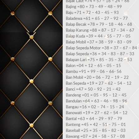
Bajak Laut =74 = 57 – 16 – 24 – 66
Bajing =80 = 73 – 49 – 48 – 99
Baju =71 = 72 – 43 – 45 – 93
Baladewa =61 = 65 – 27 – 92 – 77
Balap Becak =78 = 79 – 18 – 46 – 68
Balap Karung =88 = 87 – 17 – 34 – 67
Balap Kuda =39 = 44 – 55 – 77 – 05
Balap Mobil =37 = 38 – 59 – 83 – 09
Balap Sepeda Motor =38 = 37 – 67 – 84 
Balap Sepeda =36 = 34 – 83 – 87 – 33
Balapan Lari =75 = 85 – 35 – 32 – 53
Balon =04 = 12 – 65 – 05 – 15
Bambu =91 = 99 – 06 – 66- 56
Ban Mobil =20 = 06 – 72 – 19 – 22
Ban Sepeda =19 = 27 – 62 – 54 – 12
Banci =47 = 50 – 92 – 21 – 42
Bandeng =01 = 05 – 95 – 12 – 45
Bandulan =64 = 63 – 46 – 98 – 96
Bangau =16 = 02 – 74 – 15 – 24
Banowati =19 = 27 – 62 – 54 – 12
Bantal =63 = 64 – 29 – 97 – 79
Banteng =45 = 42 – 51 – 75 – 01
Baseball =25 = 35 – 85 – 82 – 03
Bawang =07 = 24 – 58 – 57 – 08