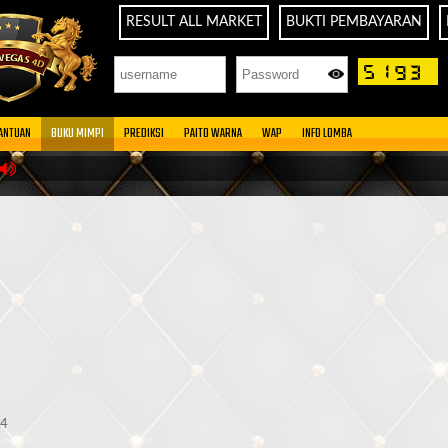
RESULT ALL MARKET
BUKTI PEMBAYARAN
ANTUAN
BUKU MIMPI
PREDIKSI
PAITO WARNA
WAP
INFO LOMBA
44