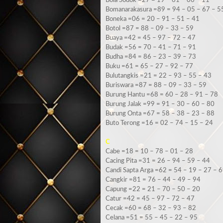
Bola Sodok =27 = 19 – 61 – 06 – 11
Bomanarakasura =89 = 94 – 05 – 67 – 5
Boneka =06 = 20 – 91 – 51 – 41
Botol =87 = 88 – 09 – 33 – 59
Buaya =42 = 45 – 97 – 72 – 47
Budak =56 = 70 – 41 – 71 – 91
Budha =84 = 86 – 23 – 39 – 73
Buku =61 = 65 – 27 – 92 – 77
Bulutangkis =21 = 22 – 93 – 55 – 43
Buriswara =87 = 88 – 09 – 33 – 59
Burung Hantu =68 = 60 – 28 – 91 – 78
Burung Jalak =99 = 91 – 30 – 60 – 80
Burung Onta =67 = 58 – 38 – 23 – 88
Buto Terong =16 = 02 – 74 – 15 – 24
C
Cabe =18 = 10 – 78 – 01 – 28
Cacing Pita =31 = 26 – 94 – 59 – 44
Candi Sapta Arga =62 = 54 – 19 – 27 – 
Cangkir =81 = 76 – 44 – 49 – 94
Capung =22 = 21 – 70 – 50 – 20
Catur =42 = 45 – 97 – 72 – 47
Cecak =60 = 68 – 32 – 93 – 82
Celana =51 = 55 – 45 – 22 – 95