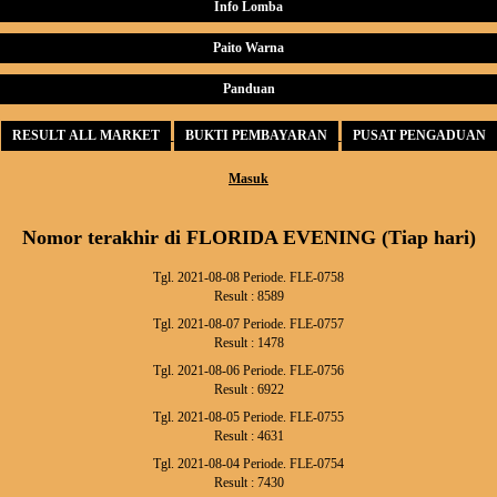
Info Lomba
Paito Warna
Panduan
RESULT ALL MARKET
BUKTI PEMBAYARAN
PUSAT PENGADUAN
Masuk
Nomor terakhir di FLORIDA EVENING (Tiap hari)
Tgl. 2021-08-08 Periode. FLE-0758
Result : 8589
Tgl. 2021-08-07 Periode. FLE-0757
Result : 1478
Tgl. 2021-08-06 Periode. FLE-0756
Result : 6922
Tgl. 2021-08-05 Periode. FLE-0755
Result : 4631
Tgl. 2021-08-04 Periode. FLE-0754
Result : 7430