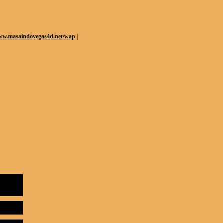
w.masaindovegas4d.net/wap
|