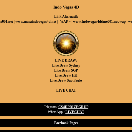
Indo Vegas 4D
Link Alternatif:
e001.net
|
www.masaindovegas4d.net
|
|
WAP =
|
www.Indovegas4dtime001.net/wap
|
ww
LIVE DRAW:
Live Draw Sydney
Live Draw SGP
Live Draw HK
Live Draw Sao Paulo
LIVE CHAT
Telegram:
CS4DPRIZEGRUP
WhatsApp :
LIVECHAT
Facebook Pages