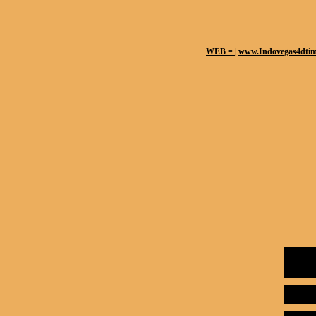
WEB =
|
www.Indovegas4dtim