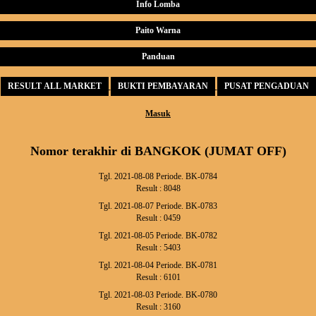
Info Lomba
Paito Warna
Panduan
RESULT ALL MARKET
BUKTI PEMBAYARAN
PUSAT PENGADUAN
Masuk
Nomor terakhir di BANGKOK (JUMAT OFF)
Tgl. 2021-08-08 Periode. BK-0784
Result : 8048
Tgl. 2021-08-07 Periode. BK-0783
Result : 0459
Tgl. 2021-08-05 Periode. BK-0782
Result : 5403
Tgl. 2021-08-04 Periode. BK-0781
Result : 6101
Tgl. 2021-08-03 Periode. BK-0780
Result : 3160