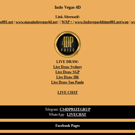
Indo Vegas 4D
Link Alternatif:
e001.net
|
www.masaindovegas4d.net
|
|
WAP =
|
www.Indovegas4dtime001.net/wap
|
ww
LIVE DRAW:
Live Draw Sydney
Live Draw SGP
Live Draw HK
Live Draw Sao Paulo
LIVE CHAT
Telegram:
CS4DPRIZEGRUP
WhatsApp :
LIVECHAT
Facebook Pages