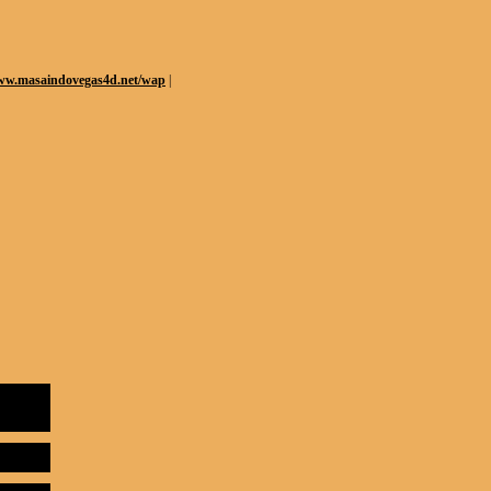
w.masaindovegas4d.net/wap
|