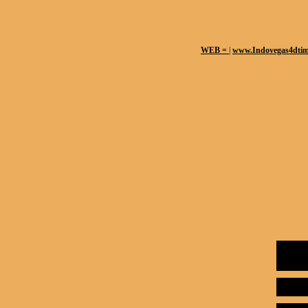
WEB =
|
www.Indovegas4dtim