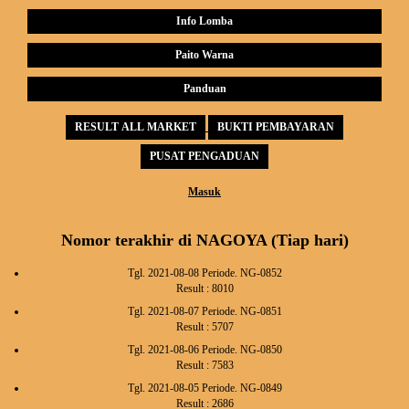
Info Lomba
Paito Warna
Panduan
RESULT ALL MARKET
BUKTI PEMBAYARAN
PUSAT PENGADUAN
Masuk
Nomor terakhir di NAGOYA (Tiap hari)
Tgl. 2021-08-08 Periode. NG-0852
Result : 8010
Tgl. 2021-08-07 Periode. NG-0851
Result : 5707
Tgl. 2021-08-06 Periode. NG-0850
Result : 7583
Tgl. 2021-08-05 Periode. NG-0849
Result : 2686