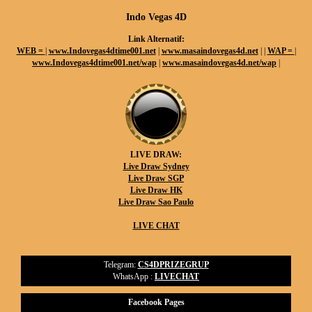
Indo Vegas 4D
Link Alternatif:
WEB =
|
www.Indovegas4dtime001.net
|
www.masaindovegas4d.net
|
|
WAP =
|
www.Indovegas4dtime001.net/wap
|
www.masaindovegas4d.net/wap
|
LIVE DRAW:
Live Draw Sydney
Live Draw SGP
Live Draw HK
Live Draw Sao Paulo
LIVE CHAT
Telegram:
CS4DPRIZEGRUP
WhatsApp :
LIVECHAT
Facebook Pages