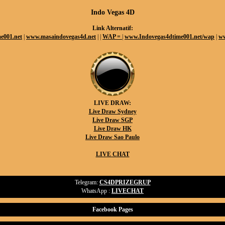
Indo Vegas 4D
Link Alternatif:
e001.net
|
www.masaindovegas4d.net
|
|
WAP =
|
www.Indovegas4dtime001.net/wap
|
ww
LIVE DRAW:
Live Draw Sydney
Live Draw SGP
Live Draw HK
Live Draw Sao Paulo
LIVE CHAT
Telegram:
CS4DPRIZEGRUP
WhatsApp :
LIVECHAT
Facebook Pages