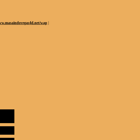
w.masaindovegas4d.net/wap
|