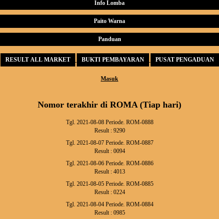
Info Lomba
Paito Warna
Panduan
RESULT ALL MARKET
BUKTI PEMBAYARAN
PUSAT PENGADUAN
Masuk
Nomor terakhir di ROMA (Tiap hari)
Tgl. 2021-08-08 Periode. ROM-0888
Result : 9290
Tgl. 2021-08-07 Periode. ROM-0887
Result : 0094
Tgl. 2021-08-06 Periode. ROM-0886
Result : 4013
Tgl. 2021-08-05 Periode. ROM-0885
Result : 0224
Tgl. 2021-08-04 Periode. ROM-0884
Result : 0985