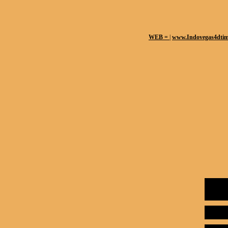
WEB =
|
www.Indovegas4dtim