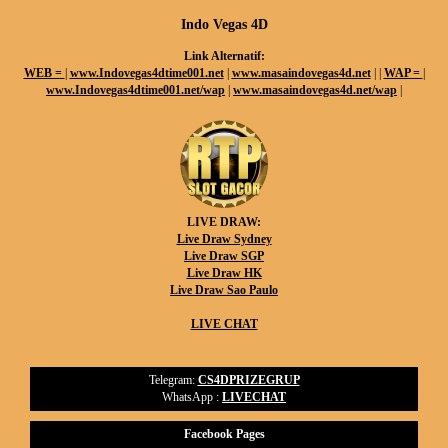
Indo Vegas 4D
Link Alternatif:
WEB =
|
www.Indovegas4dtime001.net
|
www.masaindovegas4d.net
|
|
WAP =
|
www.Indovegas4dtime001.net/wap
|
www.masaindovegas4d.net/wap
|
LIVE DRAW:
Live Draw Sydney
Live Draw SGP
Live Draw HK
Live Draw Sao Paulo
LIVE CHAT
Telegram:
CS4DPRIZEGRUP
WhatsApp :
LIVECHAT
Facebook Pages