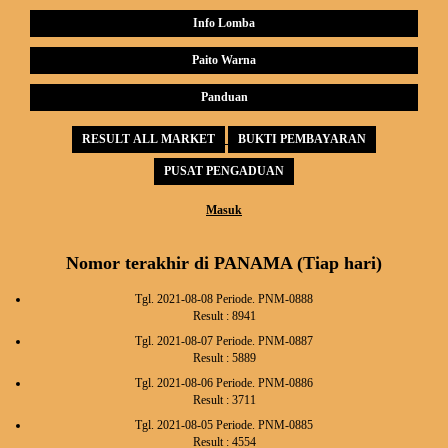
Info Lomba
Paito Warna
Panduan
RESULT ALL MARKET
BUKTI PEMBAYARAN
PUSAT PENGADUAN
Masuk
Nomor terakhir di PANAMA (Tiap hari)
Tgl. 2021-08-08 Periode. PNM-0888
Result : 8941
Tgl. 2021-08-07 Periode. PNM-0887
Result : 5889
Tgl. 2021-08-06 Periode. PNM-0886
Result : 3711
Tgl. 2021-08-05 Periode. PNM-0885
Result : 4554