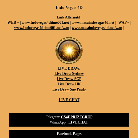
Indo Vegas 4D
Link Alternatif:
WEB =
|
www.Indovegas4dtime001.net
|
www.masaindovegas4d.net
|
|
WAP =
|
www.Indovegas4dtime001.net/wap
|
www.masaindovegas4d.net/wap
|
LIVE DRAW:
Live Draw Sydney
Live Draw SGP
Live Draw HK
Live Draw Sao Paulo
LIVE CHAT
Telegram:
CS4DPRIZEGRUP
WhatsApp :
LIVECHAT
Facebook Pages