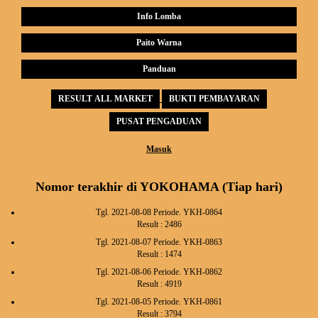
Info Lomba
Paito Warna
Panduan
RESULT ALL MARKET
BUKTI PEMBAYARAN
PUSAT PENGADUAN
Masuk
Nomor terakhir di YOKOHAMA (Tiap hari)
Tgl. 2021-08-08 Periode. YKH-0864
Result : 2486
Tgl. 2021-08-07 Periode. YKH-0863
Result : 1474
Tgl. 2021-08-06 Periode. YKH-0862
Result : 4919
Tgl. 2021-08-05 Periode. YKH-0861
Result : 3794