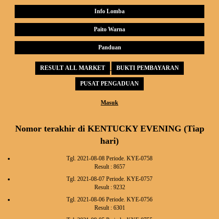
Info Lomba
Paito Warna
Panduan
RESULT ALL MARKET
BUKTI PEMBAYARAN
PUSAT PENGADUAN
Masuk
Nomor terakhir di KENTUCKY EVENING (Tiap
hari)
Tgl. 2021-08-08 Periode. KYE-0758
Result : 8657
Tgl. 2021-08-07 Periode. KYE-0757
Result : 9232
Tgl. 2021-08-06 Periode. KYE-0756
Result : 6301