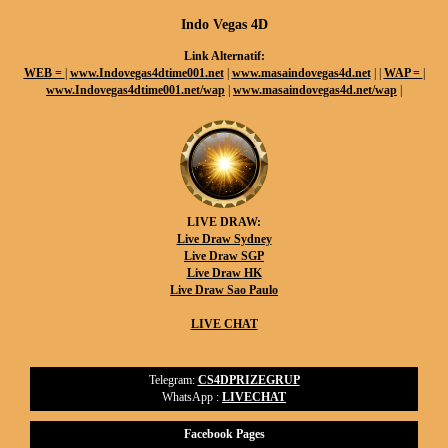
Indo Vegas 4D
Link Alternatif:
WEB =
|
www.Indovegas4dtime001.net
|
www.masaindovegas4d.net
|
|
WAP =
|
www.Indovegas4dtime001.net/wap
|
www.masaindovegas4d.net/wap
|
LIVE DRAW:
Live Draw Sydney
Live Draw SGP
Live Draw HK
Live Draw Sao Paulo
LIVE CHAT
Telegram:
CS4DPRIZEGRUP
WhatsApp :
LIVECHAT
Facebook Pages