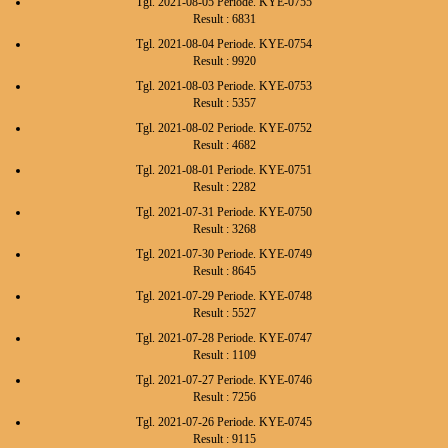
Tgl. 2021-08-05 Periode. KYE-0755
Result : 6831
Tgl. 2021-08-04 Periode. KYE-0754
Result : 9920
Tgl. 2021-08-03 Periode. KYE-0753
Result : 5357
Tgl. 2021-08-02 Periode. KYE-0752
Result : 4682
Tgl. 2021-08-01 Periode. KYE-0751
Result : 2282
Tgl. 2021-07-31 Periode. KYE-0750
Result : 3268
Tgl. 2021-07-30 Periode. KYE-0749
Result : 8645
Tgl. 2021-07-29 Periode. KYE-0748
Result : 5527
Tgl. 2021-07-28 Periode. KYE-0747
Result : 1109
Tgl. 2021-07-27 Periode. KYE-0746
Result : 7256
Tgl. 2021-07-26 Periode. KYE-0745
Result : 9115